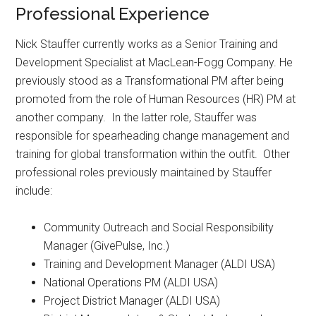
Professional Experience
Nick Stauffer currently works as a Senior Training and
Development Specialist at MacLean-Fogg Company. He
previously stood as a Transformational PM after being
promoted from the role of Human Resources (HR) PM at
another company. In the latter role, Stauffer was
responsible for spearheading change management and
training for global transformation within the outfit. Other
professional roles previously maintained by Stauffer
include:
Community Outreach and Social Responsibility
Manager (GivePulse, Inc.)
Training and Development Manager (ALDI USA)
National Operations PM (ALDI USA)
Project District Manager (ALDI USA)