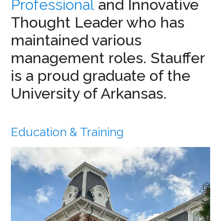
Professional
and Innovative
Thought Leader who has
maintained various
management roles. Stauffer
is a proud graduate of the
University of Arkansas.
Education & Training