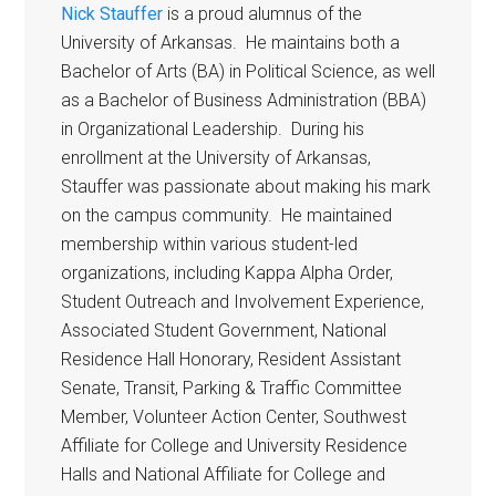
Nick Stauffer
is a proud alumnus of the
University of Arkansas. He maintains both a
Bachelor of Arts (BA) in Political Science, as well
as a Bachelor of Business Administration (BBA)
in Organizational Leadership. During his
enrollment at the University of Arkansas,
Stauffer was passionate about making his mark
on the campus community. He maintained
membership within various student-led
organizations, including Kappa Alpha Order,
Student Outreach and Involvement Experience,
Associated Student Government, National
Residence Hall Honorary, Resident Assistant
Senate, Transit, Parking & Traffic Committee
Member, Volunteer Action Center, Southwest
Affiliate for College and University Residence
Halls and National Affiliate for College and