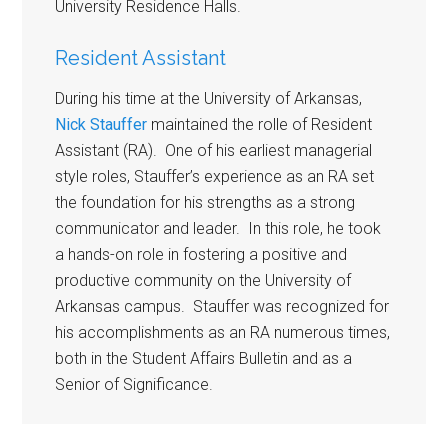
University Residence Halls.
Resident Assistant
During his time at the University of Arkansas,
Nick Stauffer
maintained the rolle of Resident
Assistant (RA). One of his earliest managerial
style roles, Stauffer’s experience as an RA set
the foundation for his strengths as a strong
communicator and leader. In this role, he took
a hands-on role in fostering a positive and
productive community on the University of
Arkansas campus. Stauffer was recognized for
his accomplishments as an RA numerous times,
both in the Student Affairs Bulletin and as a
Senior of Significance.