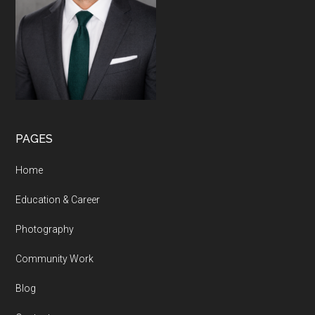
PAGES
Home
Education & Career
Photography
Community Work
Blog