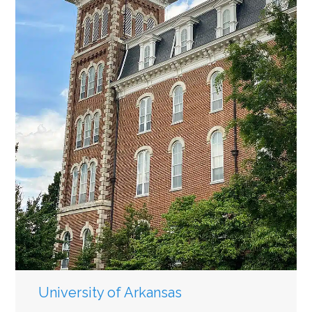
University of Arkansas