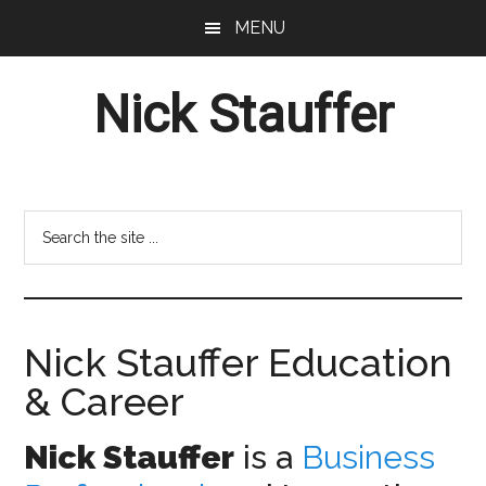
Skip
Skip
MENU
to
to
main
footer
Nick Stauffer
content
Project
Management
Professional
Search
the
site
...
Nick Stauffer Education
& Career
Nick Stauffer
is a
Business