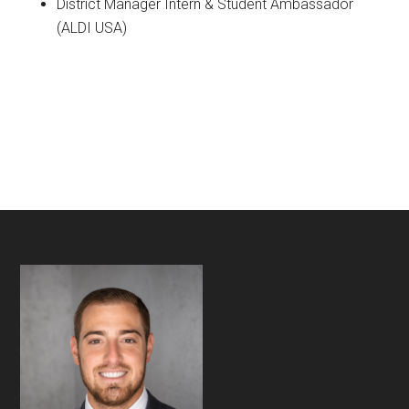
District Manager Intern & Student Ambassador
(ALDI USA)
Footer