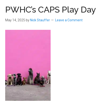
PWHC’s CAPS Play Day
May 14, 2025
by
Nick Stauffer
Leave a Comment