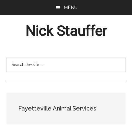
Skip
Skip
MENU
to
to
main
footer
Nick Stauffer
content
Project
Management
Professional
Search
the
site
...
Fayetteville Animal Services