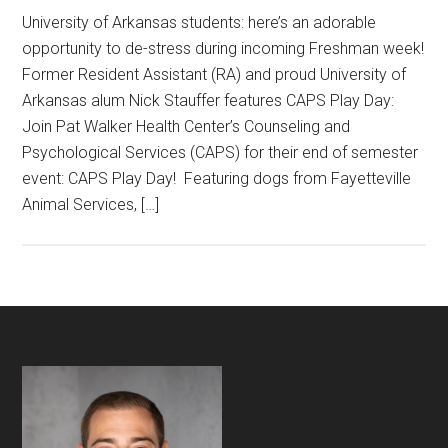
University of Arkansas students: here’s an adorable
opportunity to de-stress during incoming Freshman week!
Former Resident Assistant (RA) and proud University of
Arkansas alum Nick Stauffer features CAPS Play Day:
Join Pat Walker Health Center’s Counseling and
Psychological Services (CAPS) for their end of semester
event: CAPS Play Day! Featuring dogs from Fayetteville
Animal Services, […]
Footer