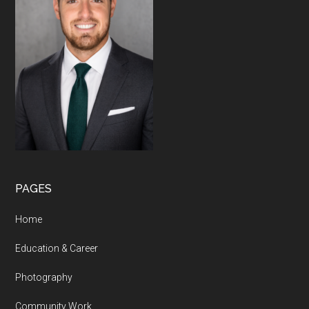
PAGES
Home
Education & Career
Photography
Community Work