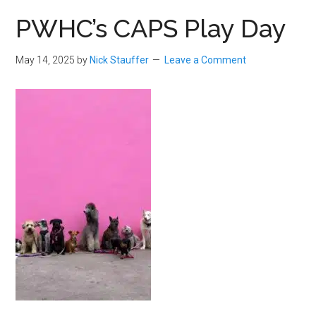
PWHC’s CAPS Play Day
May 14, 2025
by
Nick Stauffer
Leave a Comment