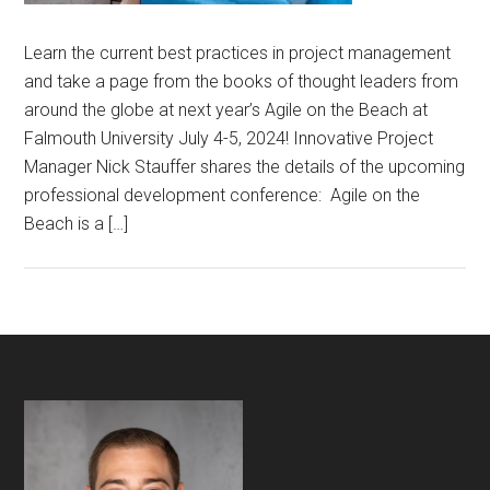
Learn the current best practices in project management
and take a page from the books of thought leaders from
around the globe at next year’s Agile on the Beach at
Falmouth University July 4-5, 2024! Innovative Project
Manager Nick Stauffer shares the details of the upcoming
professional development conference: Agile on the
Beach is a […]
Footer