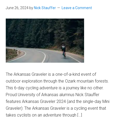
June 26, 2024
by
Nick Stauffer
Leave a Comment
The Arkansas Graveler is a one-of-a-kind event of
outdoor exploration through the Ozark mountain forests.
This 6-day cycling adventure is a journey like no other.
Proud University of Arkansas alumnus Nick Stauffer
features Arkansas Graveler 2024 (and the single-day Mini
Graveler): The Arkansas Graveler is a cycling event that
takes cyclists on an adventure through […]