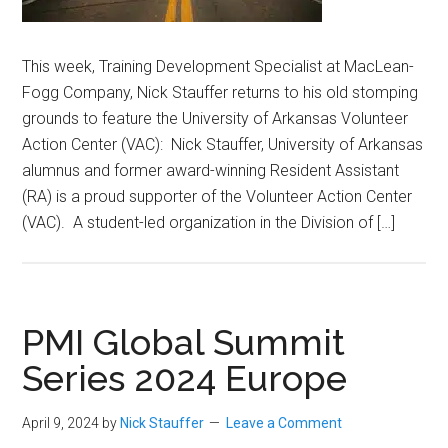
This week, Training Development Specialist at MacLean-
Fogg Company, Nick Stauffer returns to his old stomping
grounds to feature the University of Arkansas Volunteer
Action Center (VAC): Nick Stauffer, University of Arkansas
alumnus and former award-winning Resident Assistant
(RA) is a proud supporter of the Volunteer Action Center
(VAC). A student-led organization in the Division of […]
PMI Global Summit
Series 2024 Europe
April 9, 2024
by
Nick Stauffer
Leave a Comment