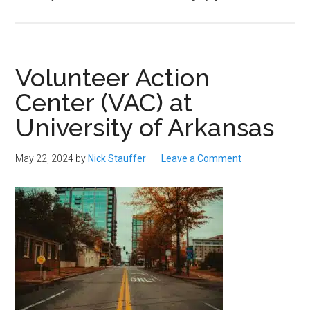
Volunteer Action
Center (VAC) at
University of Arkansas
May 22, 2024
by
Nick Stauffer
Leave a Comment