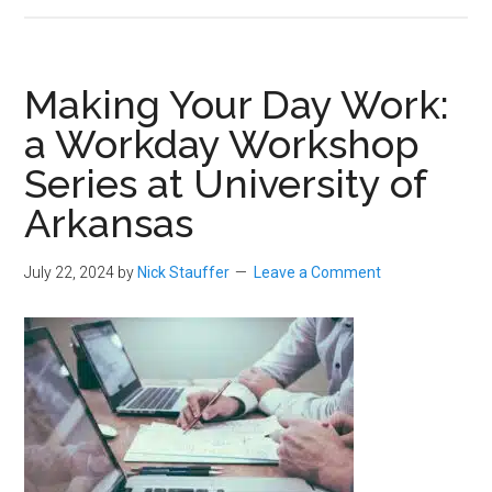
Making Your Day Work:
a Workday Workshop
Series at University of
Arkansas
July 22, 2024
by
Nick Stauffer
Leave a Comment