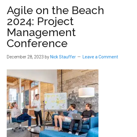
Agile on the Beach
2024: Project
Management
Conference
December 28, 2023
by
Nick Stauffer
Leave a Comment