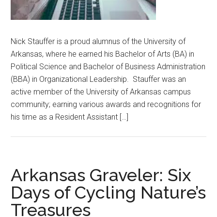
Nick Stauffer is a proud alumnus of the University of
Arkansas, where he earned his Bachelor of Arts (BA) in
Political Science and Bachelor of Business Administration
(BBA) in Organizational Leadership. Stauffer was an
active member of the University of Arkansas campus
community; earning various awards and recognitions for
his time as a Resident Assistant […]
Arkansas Graveler: Six
Days of Cycling Nature’s
Treasures