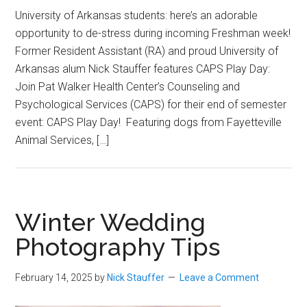
University of Arkansas students: here’s an adorable
opportunity to de-stress during incoming Freshman week!
Former Resident Assistant (RA) and proud University of
Arkansas alum Nick Stauffer features CAPS Play Day:
Join Pat Walker Health Center’s Counseling and
Psychological Services (CAPS) for their end of semester
event: CAPS Play Day! Featuring dogs from Fayetteville
Animal Services, […]
Winter Wedding
Photography Tips
February 14, 2025
by
Nick Stauffer
Leave a Comment