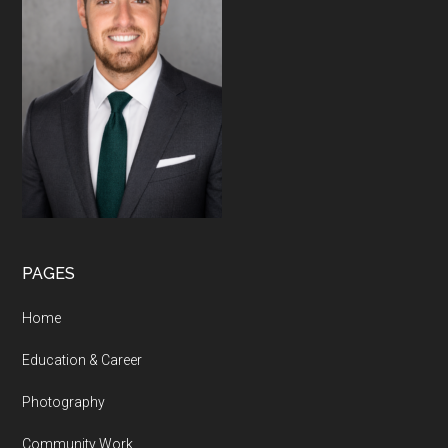
PAGES
Home
Education & Career
Photography
Community Work