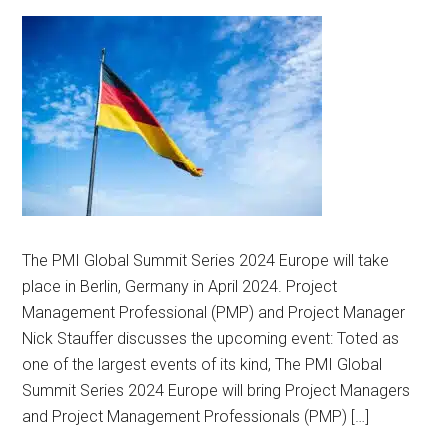
The PMI Global Summit Series 2024 Europe will take
place in Berlin, Germany in April 2024. Project
Management Professional (PMP) and Project Manager
Nick Stauffer discusses the upcoming event: Toted as
one of the largest events of its kind, The PMI Global
Summit Series 2024 Europe will bring Project Managers
and Project Management Professionals (PMP) […]