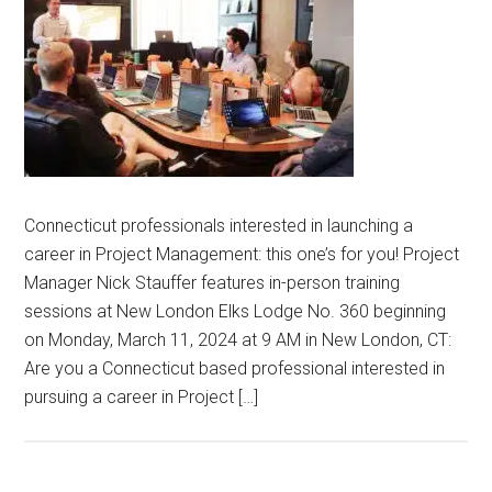
Connecticut professionals interested in launching a
career in Project Management: this one’s for you! Project
Manager Nick Stauffer features in-person training
sessions at New London Elks Lodge No. 360 beginning
on Monday, March 11, 2024 at 9 AM in New London, CT:
Are you a Connecticut based professional interested in
pursuing a career in Project […]