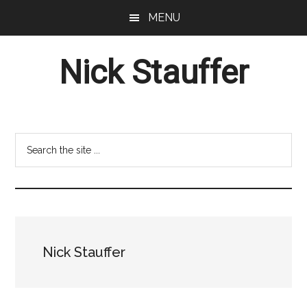
Skip
Skip
MENU
to
to
main
footer
Nick Stauffer
content
Project
Management
Professional
Search
the
site
...
Nick Stauffer