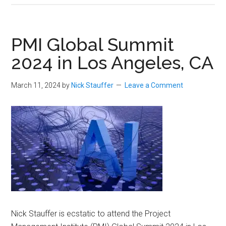
PMI Global Summit
2024 in Los Angeles, CA
March 11, 2024
by
Nick Stauffer
Leave a Comment
Nick Stauffer is ecstatic to attend the Project