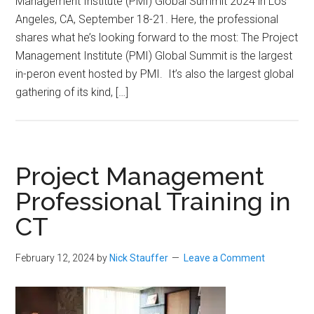
Management Institute (PMI) Global Summit 2024 in Los
Angeles, CA, September 18-21. Here, the professional
shares what he’s looking forward to the most: The Project
Management Institute (PMI) Global Summit is the largest
in-peron event hosted by PMI. It’s also the largest global
gathering of its kind, […]
Project Management
Professional Training in
CT
February 12, 2024
by
Nick Stauffer
Leave a Comment