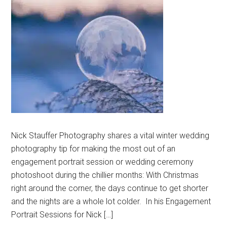
Nick Stauffer Photography shares a vital winter wedding
photography tip for making the most out of an
engagement portrait session or wedding ceremony
photoshoot during the chillier months: With Christmas
right around the corner, the days continue to get shorter
and the nights are a whole lot colder. In his Engagement
Portrait Sessions for Nick […]