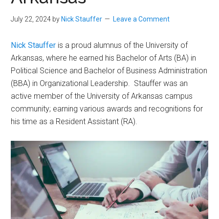
July 22, 2024
by
Nick Stauffer
Leave a Comment
Nick Stauffer
is a proud alumnus of the University of
Arkansas, where he earned his Bachelor of Arts (BA) in
Political Science and Bachelor of Business Administration
(BBA) in Organizational Leadership. Stauffer was an
active member of the University of Arkansas campus
community; earning various awards and recognitions for
his time as a Resident Assistant (RA).