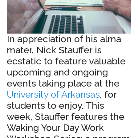
In appreciation of his alma
mater, Nick Stauffer is
ecstatic to feature valuable
upcoming and ongoing
events taking place at the
University of Arkansas
, for
students to enjoy. This
week, Stauffer features the
Waking Your Day Work