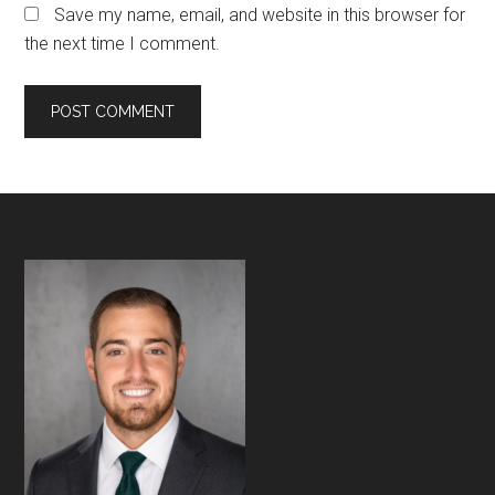
Save my name, email, and website in this browser for
the next time I comment.
Footer