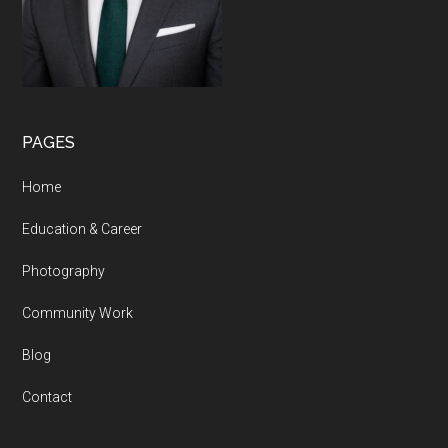
PAGES
Home
Education & Career
Photography
Community Work
Blog
Contact