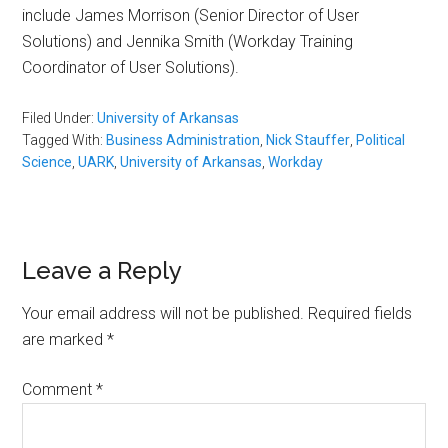
include James Morrison (Senior Director of User
Solutions) and Jennika Smith (Workday Training
Coordinator of User Solutions).
Filed Under:
University of Arkansas
Tagged With:
Business Administration
,
Nick Stauffer
,
Political
Science
,
UARK
,
University of Arkansas
,
Workday
Reader
Leave a Reply
Interactions
Your email address will not be published.
Required fields
are marked
*
Comment
*