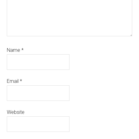
Name
*
Email
*
Website