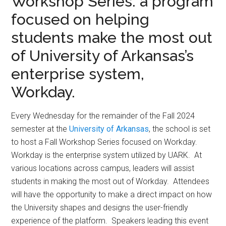
Workshop Series: a program
focused on helping
students make the most out
of University of Arkansas’s
enterprise system,
Workday.
Every Wednesday for the remainder of the Fall 2024
semester at the
University of Arkansas
, the school is set
to host a Fall Workshop Series focused on Workday.
Workday is the enterprise system utilized by UARK. At
various locations across campus, leaders will assist
students in making the most out of Workday. Attendees
will have the opportunity to make a direct impact on how
the University shapes and designs the user-friendly
experience of the platform. Speakers leading this event