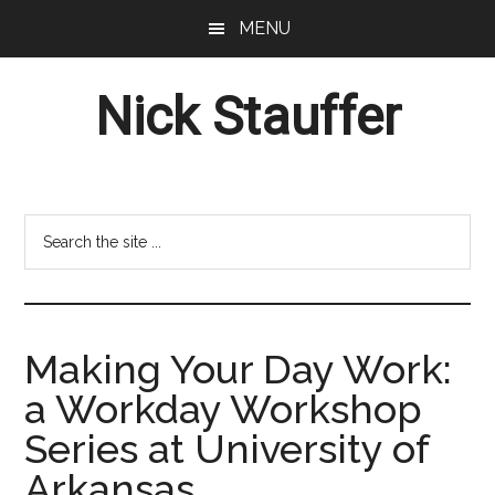
Skip
Skip
MENU
to
to
main
footer
Nick Stauffer
content
Project
Management
Professional
Search
the
site
...
Making Your Day Work:
a Workday Workshop
Series at University of
Arkansas